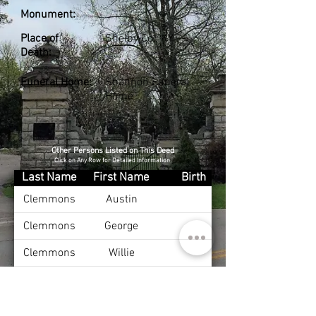
Monument:
Place of
Shelby Co., KY
Death:
Funeral Home:
Shannon Funeral
Home
Other Persons Listed on This Deed
Click on Any Row for Detailed Information
Last Name
First Name
Birth
Clemmons
Austin
Clemmons
George
Clemmons
Willie
Clemmons
Emma