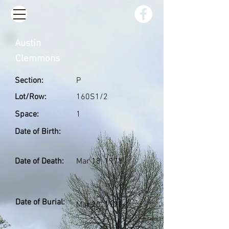
Austin
Clemmons
Section:
P
Lot/Row:
160S1/2
Space:
1
Date of Birth:
Date of Death:
Mar 18, 1978
Date of Burial:
Mar 20, 1978