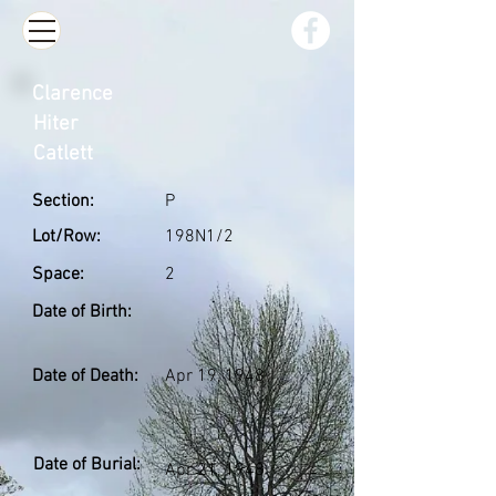
Clarence
Hiter
Catlett
Section:
P
Lot/Row:
198N1/2
Space:
2
Date of Birth:
Date of Death:
Apr 19, 1948
Date of Burial:
Apr 21, 1948