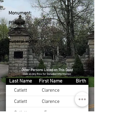
Monument:
Place of
Shelby Co., KY
Death:
Funeral Home:
Shannon Funeral
Home
Other Persons Listed on This Deed
Click on Any Row for Detailed Information
Last Name
First Name
Birth
Catlett
Clarence
Catlett
Clarence
Catlett
Emma
Catlett
Bessie