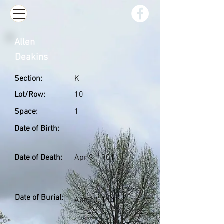
Allen
Deakins
Section:
K
Lot/Row:
10
Space:
1
Date of Birth:
Date of Death:
Apr 9, 1901
Date of Burial:
Apr 10, 1901