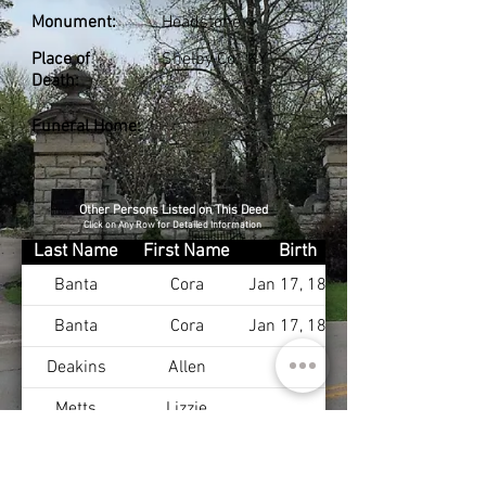
Monument:
Headstone
Place of
Shelby Co., KY
Death:
Funeral Home:
Other Persons Listed on This Deed
Click on Any Row for Detailed Information
Last Name
First Name
Birth
Banta
Cora
Jan 17, 1874
Banta
Cora
Jan 17, 1874
Deakins
Allen
Metts
Lizzie
Deakins
Lucy