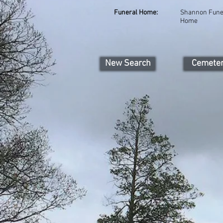
Funeral Home:
Shannon Fune
Home
New Search
Cemete