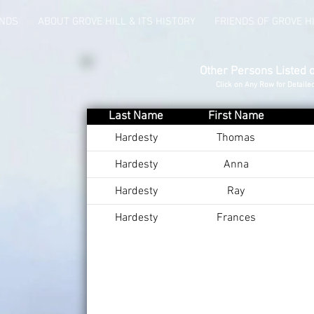
UNDS
ABOUT GROVE HILL & ITS HISTORY
FRIENDS OF GROVE H
Other Persons Listed 
Click on Any Row for Detaile
Last Name
First Name
Hardesty
Thomas
Hardesty
Anna
Hardesty
Ray
Hardesty
Frances