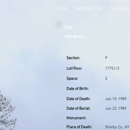
HOME
INFORMATION
THE GRO
Ray
Hardesty
Section:
P
Lot/Row:
177S1/2
Space:
3
Date of Birth:
Date of Death:
Jun 19, 1989
Date of Burial:
Jun 22, 1989
Monument:
Place of Death:
Shelby Co., KY