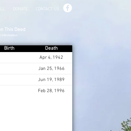
ILL
DONATE
CONTACT US
on This Deed
d Information
Birth
Death
Apr 4, 1942
Jan 25, 1966
Jun 19, 1989
Feb 28, 1996