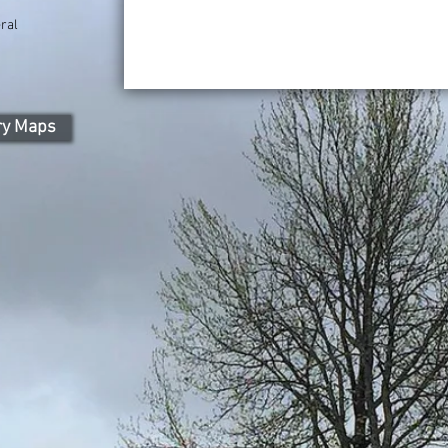
ral
ry Maps