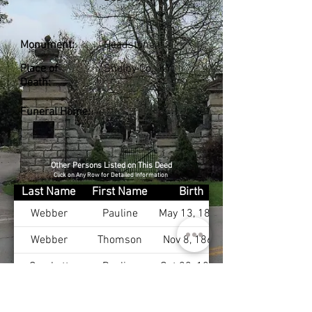
Monument:
Headstone
Place of
Shelby Co., KY
Death:
Funeral Home:
Other Persons Listed on This Deed
Click on Any Row for Detailed Information
Last Name
First Name
Birth
Webber
Pauline
May 13, 1867
Webber
Thomson
Nov 8, 1864
Crockett
Pauline
Oct 22, 1893
Boyd
Marian
Jan 19, 1903