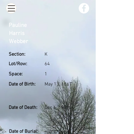
Pauline
Harris
Webber
Section:
K
Lot/Row:
64
Space:
1
Date of Birth:
May 13, 1867
Date of Death:
Dec 6, 1909
Date of Burial:
Dec 8, 1909