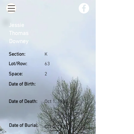
Jessie
Thomas
Downey
Section:
K
Lot/Row:
63
Space:
2
Date of Birth:
Date of Death:
Oct 1, 1935
Date of Burial:
Oct 3, 1935