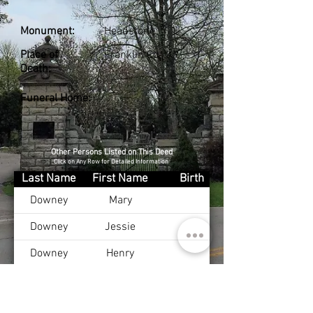
Monument:
Headstone
Place of
Franklin Co., KY
Death:
Funeral Home:
Other Persons Listed on This Deed
Click on Any Row for Detailed Information
Last Name
First Name
Birth
Downey
Mary
Downey
Jessie
Downey
Henry
Downey
Viola
Downey
Doris