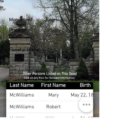
Monument:
Footstone
Place of
Shelby Co., KY
Death:
Funeral Home:
Other Persons Listed on This Deed
Click on Any Row for Detailed Information
Last Name
First Name
Birth
McWilliams
Mary
May 22, 1835
McWilliams
Robert
McWilliams
William
Jan 31, 1868
McWilliams
Ann
Apr 1, 1881