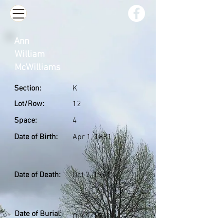
Ann
William
McWilliams
Section:
K
Lot/Row:
12
Space:
4
Date of Birth:
Apr 1, 1881
Date of Death:
Oct 7, 1941
Date of Burial:
Oct 9, 1941