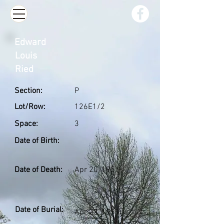
Edward
Louis
Ried
Section:
P
Lot/Row:
126E1/2
Space:
3
Date of Birth:
Date of Death:
Apr 20, 1951
Date of Burial:
Apr 23, 1951