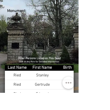
Monument:
Headstone
Place of
Franklin Co., KY
Death:
Funeral Home:
Hall-Taylor Funeral
Home (Shelby)
Other Persons Listed on This Deed
Click on Any Row for Detailed Information
Last Name
First Name
Birth
Ried
Stanley
Ried
Gertrude
Ried
Edward
Ried
Clydea
Aug 14, 1934