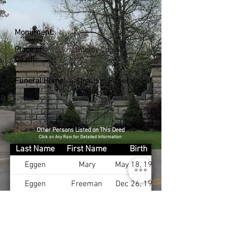
Monument:
Place of
Shelby Co., KY
Death:
Funeral Home:
Shannon Funeral
Home
Other Persons Listed on This Deed
Click on Any Row for Detailed Information
Last Name
First Name
Birth
Eggen
Mary
May 18, 1915
Eggen
Freeman
Dec 26, 1905
Anderson
Robin
Aug 12, 1952
Willard
William
Jun 6, 1931