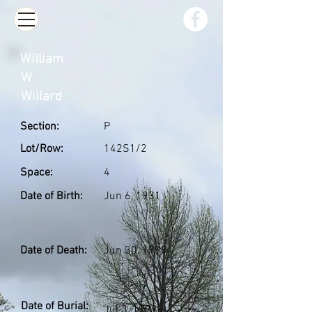
William
W
Willard
Section:
P
Lot/Row:
142S1/2
Space:
4
Date of Birth:
Jun 6, 1931
Date of Death:
Jun 30, 1999
Date of Burial:
Jul 3, 1999