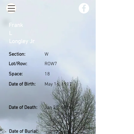
Frank
L
Longley Jr
Section:
W
Lot/Row:
ROW7
Space:
18
Date of Birth:
May 16, 1912
Date of Death:
Jan 25, 1976
Date of Burial:
Jan 26, 1976