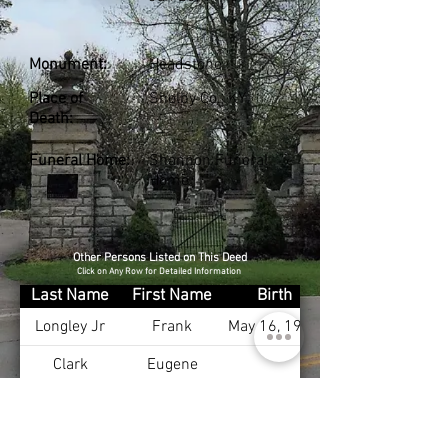
Monument:
Headstone
Place of
Shelby Co., KY
Death:
Funeral Home:
Shannon Funeral
Home
Other Persons Listed on This Deed
Click on Any Row for Detailed Information
Last Name
First Name
Birth
Longley Jr
Frank
May 16, 1912
Clark
Eugene
Clark
Margaret
Cunningham
Quinton