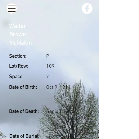
Walter
Brown
McMakin
Section:
P
Lot/Row:
109
Space:
7
Date of Birth:
Oct 9, 1911
Date of Death:
Sep 13, 1992
Date of Burial:
May 21, 1993