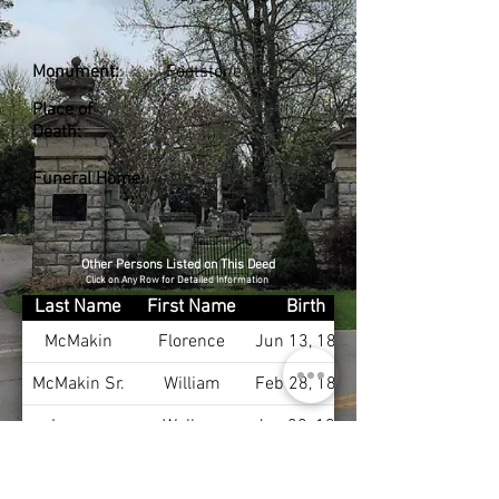
Monument:
Footstone
Place of
Death:
Funeral Home:
Other Persons Listed on This Deed
Click on Any Row for Detailed Information
Last Name
First Name
Birth
McMakin
Florence
Jun 13, 1881
McMakin Sr.
William
Feb 28, 1881
Layson
Wallace
Jan 22, 1906
McCabe
Martha
Jun 29, 1929