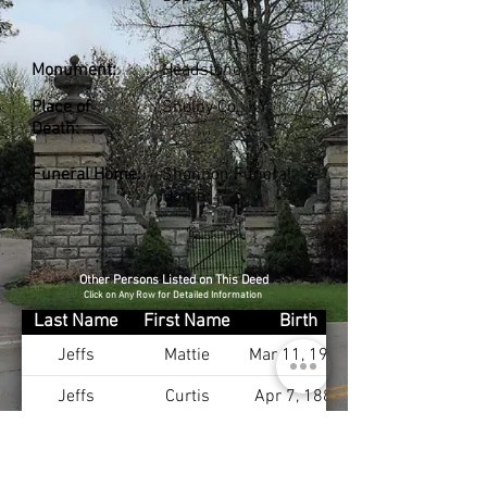
Monument:
Headstone
Place of
Shelby Co., KY
Death:
Funeral Home:
Shannon Funeral
Home
Other Persons Listed on This Deed
Click on Any Row for Detailed Information
Last Name
First Name
Birth
Jeffs
Mattie
Mar 11, 1912
Jeffs
Curtis
Apr 7, 1885
Jeffs
Mary
Feb 6, 1896
Jeffs
Pauline
Nov 6, 1914