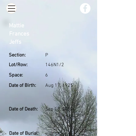
Mattie
Frances
Jeffs
Section:
P
Lot/Row:
146N1/2
Space:
6
Date of Birth:
Aug 17, 1925
Date of Death:
Sep 18, 2017
Date of Burial:
Sep 21, 2017