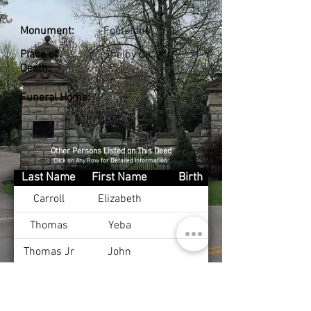
Monument:
Footstone
Place of
Shelby Co., KY
Death:
Funeral Home:
Other Persons Listed on This Deed
Click on Any Row for Detailed Information
Last Name
First Name
Birth
Carroll
Elizabeth
Thomas
Yeba
Thomas Jr
John
Thomas
Elizabeth
Thomas
John