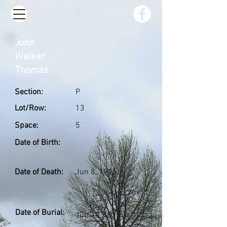
John
Walker
Thomas
Section:
P
Lot/Row:
13
Space:
5
Date of Birth:
Date of Death:
Jun 8, 1915
Date of Burial:
Jun 10, 1915