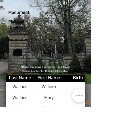
Monument:
Footstone
Place of
Shelby Co., KY
Death:
Funeral Home:
Shannon Funeral
Home
Other Persons Listed on This Deed
Click on Any Row for Detailed Information
Last Name
First Name
Birth
Wallace
William
Wallace
Mary
Wallace
Sarah
Wallace
Effie