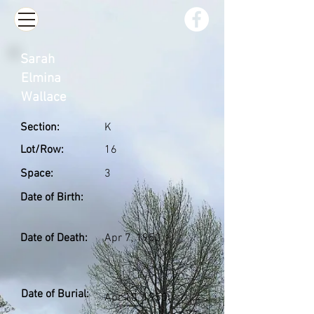
Sarah
Elmina
Wallace
Section:
K
Lot/Row:
16
Space:
3
Date of Birth:
Date of Death:
Apr 7, 1950
Date of Burial:
Apr 10, 1950