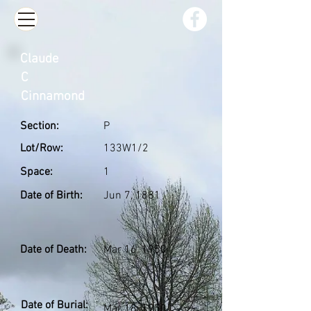
Claude
C
Cinnamond
Section:
P
Lot/Row:
133W1/2
Space:
1
Date of Birth:
Jun 7, 1881
Date of Death:
Mar 16, 1950
Date of Burial:
Mar 18, 1950