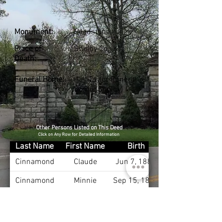
Monument:
Headstone
Place of
Shelby Co., KY
Death:
Funeral Home:
Hall-Taylor Funeral
Home (Shelby)
Other Persons Listed on This Deed
Click on Any Row for Detailed Information
Last Name
First Name
Birth
Cinnamond
Claude
Jun 7, 1881
Cinnamond
Minnie
Sep 15, 1881
Cinnamond
Myrtle
Oct 9, 1903
Cinnamond
Paul
Apr 5, 1906