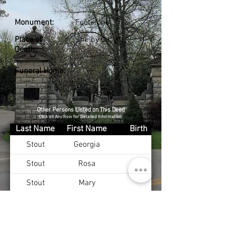
Monument:
Footstone
Place of
Shelby Co., KY
Death:
Funeral Home:
Other Persons Listed on This Deed
Click on Any Row for Detailed Information
Last Name
First Name
Birth
Stout
Georgia
Stout
Rosa
Stout
Mary