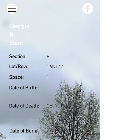
Georgia
B
Stout
Section:
P
Lot/Row:
16N1/2
Space:
1
Date of Birth:
Date of Death:
Oct 7, 1914
Date of Burial:
Oct 8, 1914