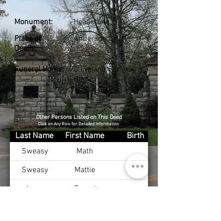
Monument:
Headstone
Place of
Anderson Co., KY
Death:
Funeral Home:
Cleveland Funeral
Home
Other Persons Listed on This Deed
Click on Any Row for Detailed Information
Last Name
First Name
Birth
Sweasy
Math
Sweasy
Mattie
Long
Ernest
Long
Daphne