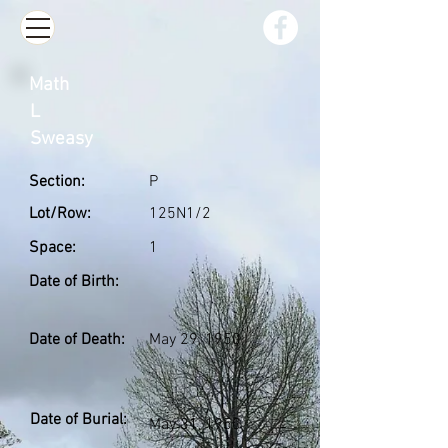
Math
L
Sweasy
Section:
P
Lot/Row:
125N1/2
Space:
1
Date of Birth:
Date of Death:
May 29, 1950
Date of Burial:
May 31, 1950