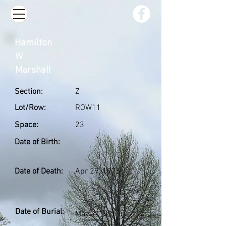
Hamilton
W
Marshall
Section:
Z
Lot/Row:
ROW11
Space:
23
Date of Birth:
Date of Death:
Apr 29, 1975
Date of Burial:
May 2, 1975