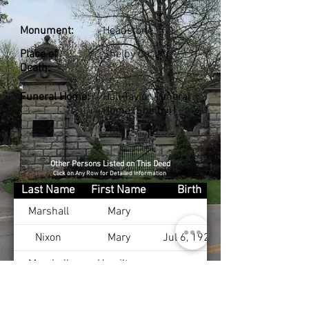
Monument:
Headstone
Place of
Shelby Co., KY
Death:
Funeral Home:
Hall-Taylor Funeral
Home (Shelby)
Other Persons Listed on This Deed
Click on Any Row for Detailed Information
Last Name
First Name
Birth
Marshall
Mary
Nixon
Mary
Jul 6, 1928
Marshall
Hamilton
Marshall
Alexander
Mar 30, 1927