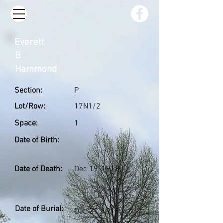
Everett
B
Hammond
Section:
P
Lot/Row:
17N1/2
Space:
1
Date of Birth:
Date of Death:
Dec 19, 1918
Date of Burial:
Dec 21, 1918