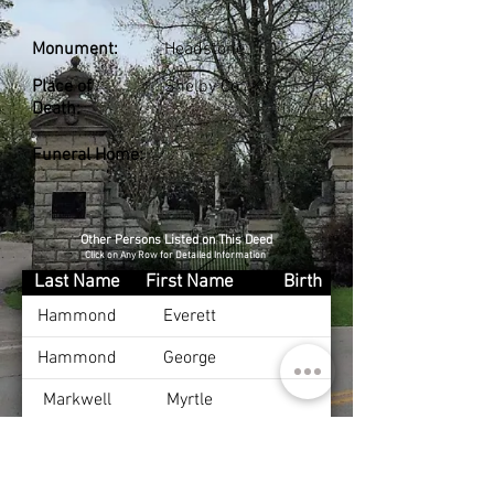
Monument:
Headstone
Place of
Shelby Co., KY
Death:
Funeral Home:
Other Persons Listed on This Deed
Click on Any Row for Detailed Information
Last Name
First Name
Birth
Hammond
Everett
Hammond
George
Markwell
Myrtle
Snavely
Mallissie
Dec 25, 1872