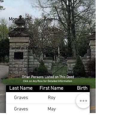
Monument:
Footstone
Place of
Hardin Co., KY
Death:
Funeral Home:
Chism Family
Funeral Home
Other Persons Listed on This Deed
Click on Any Row for Detailed Information
Last Name
First Name
Birth
Graves
Roy
Graves
May
Graves
Coleman
Jones
Julie
Dec 22, 1940