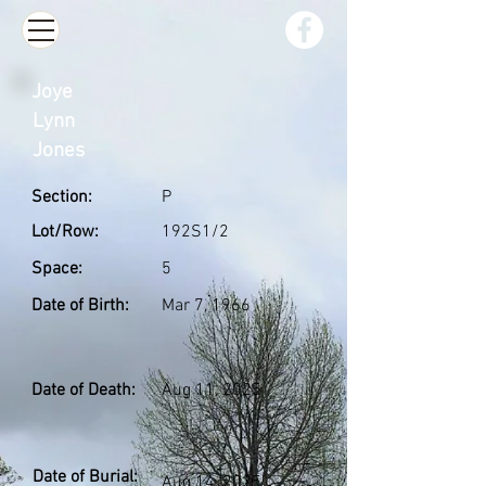
Joye
Lynn
Jones
Section:
P
Lot/Row:
192S1/2
Space:
5
Date of Birth:
Mar 7, 1966
Date of Death:
Aug 11, 2025
Date of Burial:
Aug 14, 2025