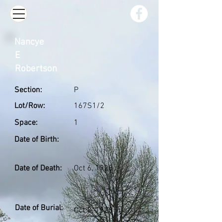
Nancye
E
Robertson
Section:
P
Lot/Row:
167S1/2
Space:
1
Date of Birth:
Date of Death:
Oct 6, 1928
Date of Burial:
Oct 8, 1928