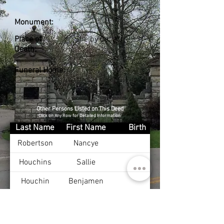
Monument:
Place of
Shelby Co., KY
Death:
Funeral Home:
Other Persons Listed on This Deed
Click on Any Row for Detailed Information
Last Name
First Name
Birth
Robertson
Nancye
Houchins
Sallie
Houchin
Benjamen
Debord
Edna
Mayes
James