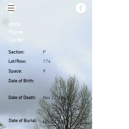
Anna
Payne
Carter
Section:
P
Lot/Row:
174
Space:
9
Date of Birth:
Date of Death:
Nov 22, 1962
Date of Burial:
Nov 24, 1962