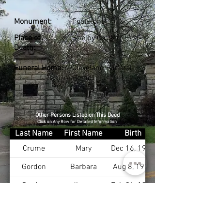
Monument:
Footstone
Place of
Shelby Co., KY
Death:
Funeral Home:
Cleveland Funeral
Home
Other Persons Listed on This Deed
Click on Any Row for Detailed Information
Last Name
First Name
Birth
Crume
Mary
Dec 16, 1913
Gordon
Barbara
Aug 8, 1930
Gordon
Jimmy
Feb 21, 1920
Payne Jr
J