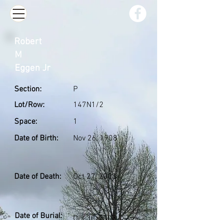
Robert
M
Eggen Jr
Section:
P
Lot/Row:
147N1/2
Space:
1
Date of Birth:
Nov 26, 1908
Date of Death:
Oct 27, 2003
Date of Burial:
Oct 30, 2003