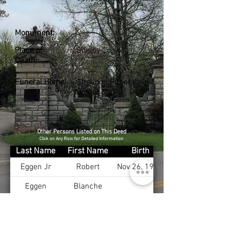
Monument:
Place of
Shelby Co., KY
Death:
Funeral Home:
Shannon Funeral
Home
Other Persons Listed on This Deed
Click on Any Row for Detailed Information
Last Name
First Name
Birth
Eggen Jr
Robert
Nov 26, 1908
Eggen
Blanche
Eggen Sr
Robert
Eggen
Mary