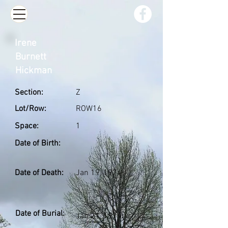
Irene
Burnett
Hickman
Section:
Z
Lot/Row:
ROW16
Space:
1
Date of Birth:
Date of Death:
Jan 19, 1974
Date of Burial:
Jan 21, 1974