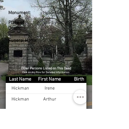
Monument:
Headstone
Place of
Shelby Co., KY
Death:
Funeral Home:
Shannon Funeral
Home
Other Persons Listed on This Deed
Click on Any Row for Detailed Information
Last Name
First Name
Birth
Hickman
Irene
Hickman
Arthur