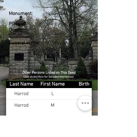
Monument:
Headstone
Place of
Shelby Co., KY
Death:
Funeral Home:
Hall-Taylor Funeral
Home (Shelby)
Other Persons Listed on This Deed
Click on Any Row for Detailed Information
Last Name
First Name
Birth
Harrod
L
Harrod
M