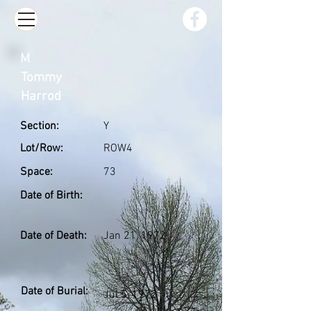
M
Tommy
Harrod
Section:
Y
Lot/Row:
ROW4
Space:
73
Date of Birth:
Date of Death:
Jan 21, 1972
Date of Burial:
Jul 5, 1972