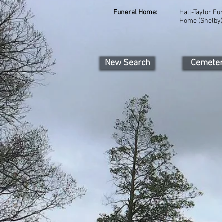
Funeral Home:
Hall-Taylor Fu
Home (Shelby
New Search
Cemete