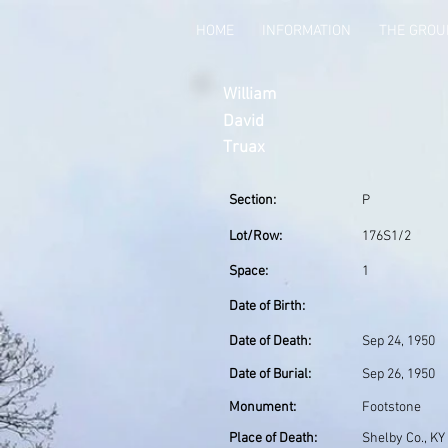
HOME
INFORMATION
THE GRO
William
David
Truax
Section:
P
Lot/Row:
176S1/2
Space:
1
Date of Birth:
Date of Death:
Sep 24, 1950
Date of Burial:
Sep 26, 1950
Monument:
Footstone
Place of Death:
Shelby Co., KY