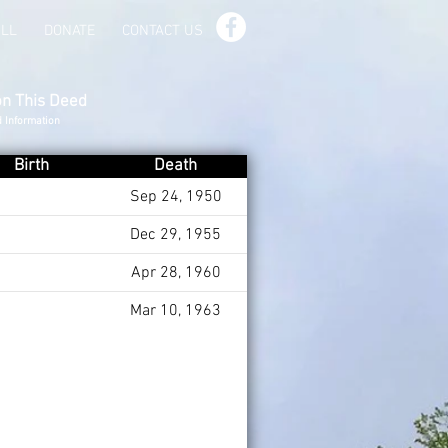
ILL
DONATE
CONTACT US
on This Deed
d Information
Birth
Death
Sep 24, 1950
Dec 29, 1955
Apr 28, 1960
Mar 10, 1963