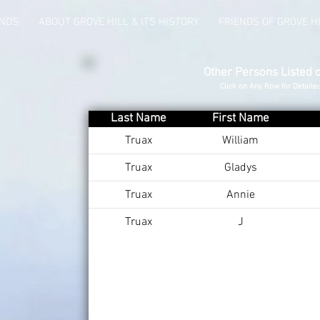
UNDS
ABOUT GROVE HILL & ITS HISTORY
FRIENDS OF GROVE H
Other Persons Listed 
Click on Any Row for Detaile
Last Name
First Name
Truax
William
Truax
Gladys
Truax
Annie
Truax
J