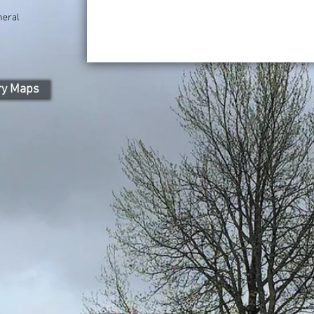
neral
)
ry Maps