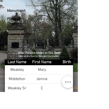
Monument:
Footstone
Place of
Shelby Co., KY
Death:
Funeral Home:
Other Persons Listed on This Deed
Click on Any Row for Detailed Information
Last Name
First Name
Birth
Weakley
Mary
Middelton
Jennie
Weakley Sr
C
Weakley Jr
Calvin