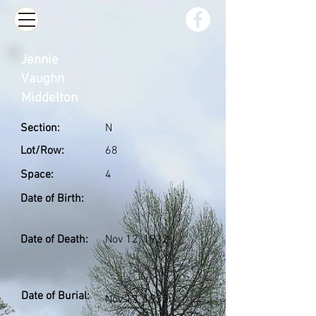
Jennie
Vaughn
Middelton
Section:
N
Lot/Row:
68
Space:
4
Date of Birth:
Date of Death:
Nov 12, 1932
Date of Burial:
Nov 13, 1932