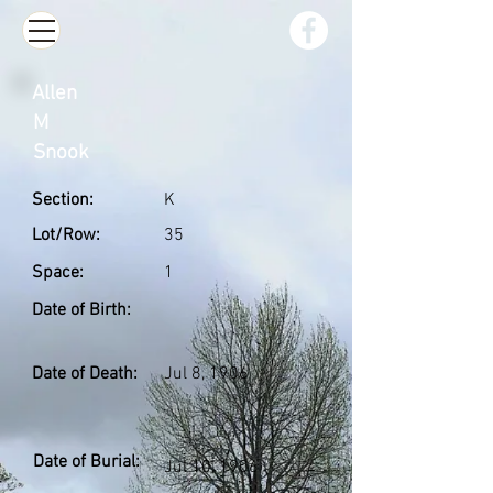
Allen
M
Snook
Section:
K
Lot/Row:
35
Space:
1
Date of Birth:
Date of Death:
Jul 8, 1906
Date of Burial:
Jul 10, 1906