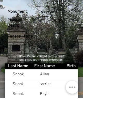
Monument:
Headstone
Place of
Shelby Co., KY
Death:
Funeral Home:
Other Persons Listed on This Deed
Click on Any Row for Detailed Information
Last Name
First Name
Birth
Snook
Allen
Snook
Harriet
Snook
Boyle
Snook
William