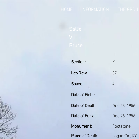
HOME
INFORMATION
THE GRO
Sallie
V
Bruce
Section:
K
Lot/Row:
37
Space:
4
Date of Birth:
Date of Death:
Dec 23, 1956
Date of Burial:
Dec 26, 1956
Monument:
Footstone
Place of Death:
Logan Co., KY