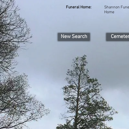
Funeral Home:
Shannon Fune
Home
New Search
Cemete