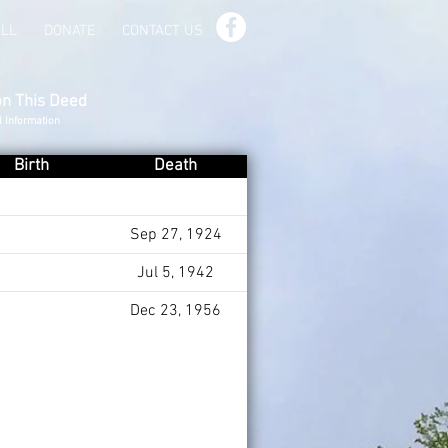
ILL
DONATE
CONTACT US
on This Deed
d Information
Birth
Death
Sep 27, 1924
Jul 5, 1942
Dec 23, 1956