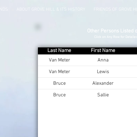
UNDS
ABOUT GROVE HILL & ITS HISTORY
FRIENDS OF GROVE H
Other Persons Listed 
Click on Any Row for Detaile
Last Name
First Name
Van Meter
Anna
Van Meter
Lewis
Bruce
Alexander
Bruce
Sallie