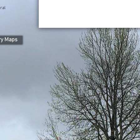
ral
ry Maps