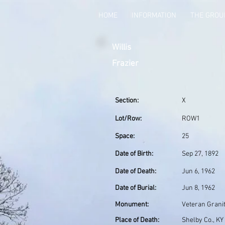
HOME
INFORMATION
THE GRO
Willis
Frazier
Section:
X
Lot/Row:
ROW1
Space:
25
Date of Birth:
Sep 27, 1892
Date of Death:
Jun 6, 1962
Date of Burial:
Jun 8, 1962
Monument:
Veteran Grani
Place of Death:
Shelby Co., KY