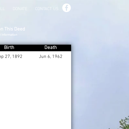
ILL
DONATE
CONTACT US
on This Deed
d Information
Birth
Death
ep 27, 1892
Jun 6, 1962