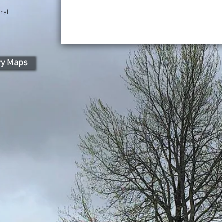
ral
ry Maps