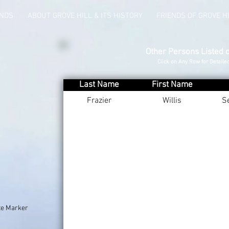
UNDS
ABOUT GROVE HILL & ITS HISTORY
FRIENDS OF GROVE H
Other Persons Listed 
Click on Any Row for Detaile
Last Name
First Name
Frazier
Willis
S
te Marker