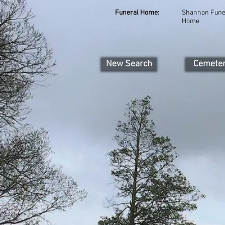
Funeral Home:
Shannon Fune
Home
New Search
Cemete