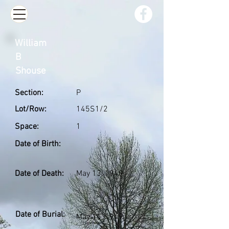
William
B
Shouse
Section:
P
Lot/Row:
145S1/2
Space:
1
Date of Birth:
Date of Death:
May 13, 1949
Date of Burial:
May 15, 1949