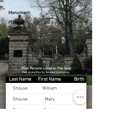
Monument:
Place of
Shelby Co., KY
Death:
Funeral Home:
Cleveland Funeral
Home
Other Persons Listed on This Deed
Click on Any Row for Detailed Information
Last Name
First Name
Birth
Shouse
William
Shouse
Mary
Shouse
Frank
Shouse
Eva