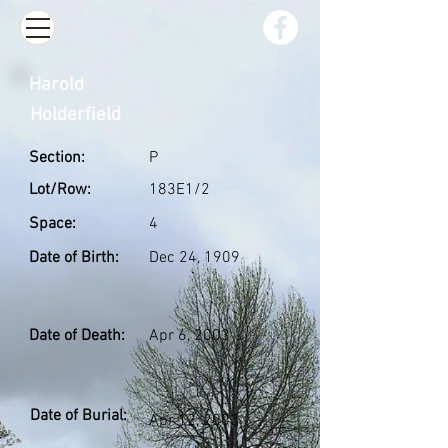
Harold
Holderfield
Section:
P
Lot/Row:
183E1/2
Space:
4
Date of Birth:
Dec 24, 1909
Date of Death:
Apr 6, 2003
Date of Burial:
Apr 12, 2003