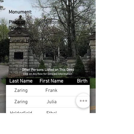
Monument:
Place of
Bradenton, FL
Death:
Funeral Home:
Stoess Funeral
Home
Other Persons Listed on This Deed
Click on Any Row for Detailed Information
Last Name
First Name
Birth
Zaring
Frank
Zaring
Julia
Holderfield
Ethel
Holderfield
Harold
Dec 24, 1909