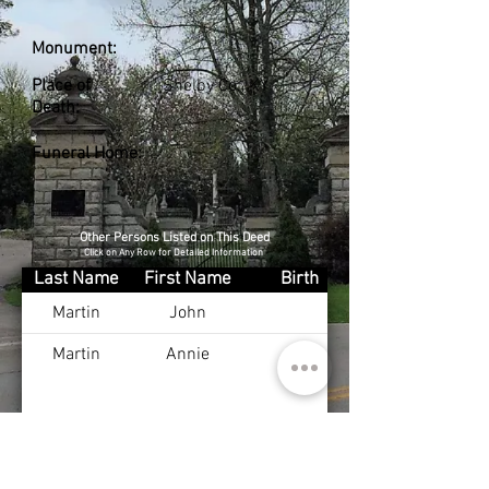
Monument:
Place of
Shelby Co., KY
Death:
Funeral Home:
Other Persons Listed on This Deed
Click on Any Row for Detailed Information
Last Name
First Name
Birth
Martin
John
Martin
Annie