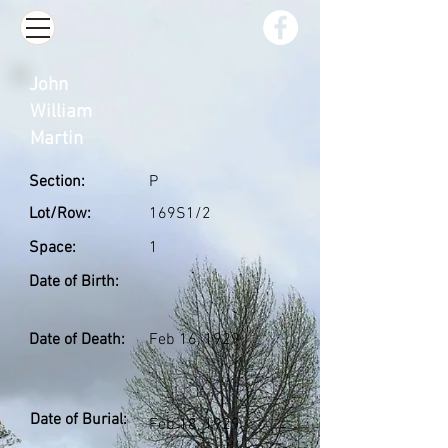
John
William
Martin
Section:
P
Lot/Row:
169S1/2
Space:
1
Date of Birth:
Date of Death:
Feb 16, 1929
Date of Burial:
Feb 18, 1929