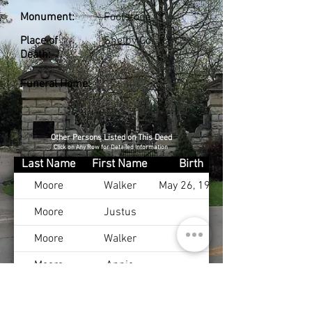
Monument:
Footstone
Place of
Shelby Co., KY
Death:
Funeral Home:
Other Persons Listed on This Deed
Click on Any Row for Detailed Information
Last Name
First Name
Birth
Moore
Walker
May 26, 1923
Moore
Justus
Moore
Walker
Moore
Annie