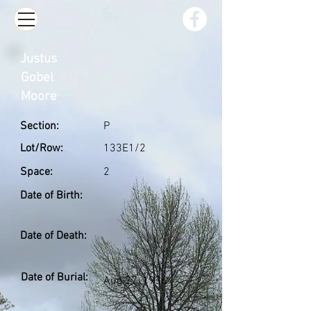
Justus
Gobel
Moore
Section:
P
Lot/Row:
133E1/2
Space:
2
Date of Birth:
Date of Death:
Date of Burial:
Aug 27, 1936