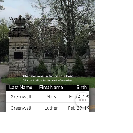
Monument:
Headstone
Place of
Shelby Co., KY
Death:
Funeral Home:
Hall-Taylor Funeral
Home (Shelby)
Other Persons Listed on This Deed
Click on Any Row for Detailed Information
Last Name
First Name
Birth
Greenwell
Mary
Feb 4, 1934
Greenwell
Luther
Feb 29, 1932