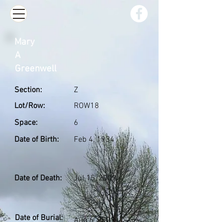
Mary
A
Greenwell
Section:
Z
Lot/Row:
ROW18
Space:
6
Date of Birth:
Feb 4, 1934
Date of Death:
Jul 15, 2009
Date of Burial:
Aug 6, 2009