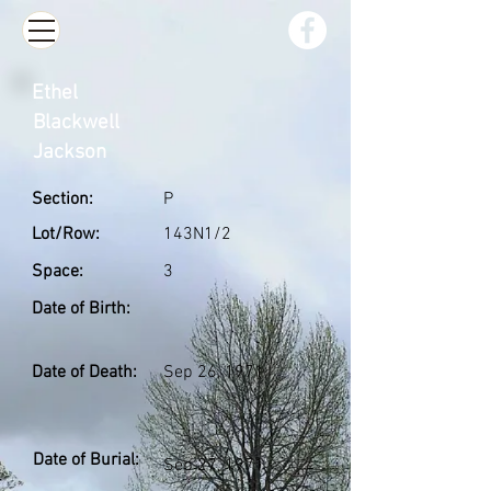
Ethel
Blackwell
Jackson
Section:
P
Lot/Row:
143N1/2
Space:
3
Date of Birth:
Date of Death:
Sep 26, 1971
Date of Burial:
Sep 27, 1971