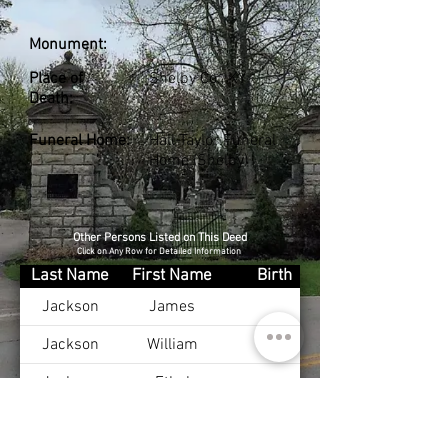
Monument:
Place of
Shelby Co., KY
Death:
Funeral Home:
Hall-Taylor Funeral
Home (Shelby)
Other Persons Listed on This Deed
Click on Any Row for Detailed Information
Last Name
First Name
Birth
Jackson
James
Jackson
William
Jackson
Ethel
Ritchey
Phyllis