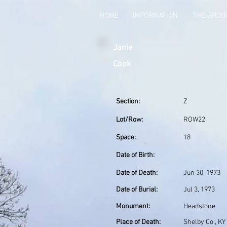
HOME
INFORMATION
THE GRO
Janie
Cook
Section:
Z
Lot/Row:
ROW22
Space:
18
Date of Birth:
Date of Death:
Jun 30, 1973
Date of Burial:
Jul 3, 1973
Monument:
Headstone
Place of Death:
Shelby Co., KY