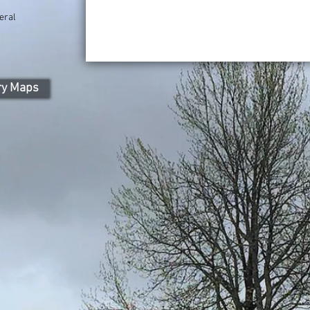
eral
ry Maps