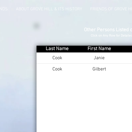
UNDS
ABOUT GROVE HILL & ITS HISTORY
FRIENDS OF GROVE H
Other Persons Listed 
Click on Any Row for Detaile
Last Name
First Name
Cook
Janie
Cook
Gilbert