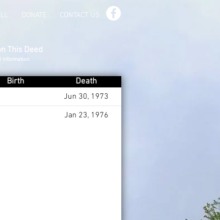
ILL
DONATE
CONTACT US
on This Deed
d Information
Birth
Death
Jun 30, 1973
Jan 23, 1976