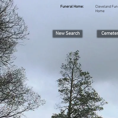
Funeral Home:
Cleveland Fun
Home
New Search
Cemete