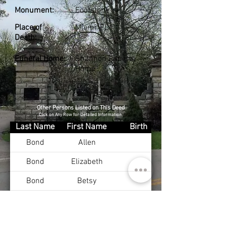
Monument:
Footstone
Place of
Miami, FL
Death:
Funeral Home:
Shannon Funeral
Home
Other Persons Listed on This Deed
Click on Any Row for Detailed Information
Last Name
First Name
Birth
Bond
Allen
Bond
Elizabeth
Bond
Betsy
Bond
Charles
Nov 12, 1914