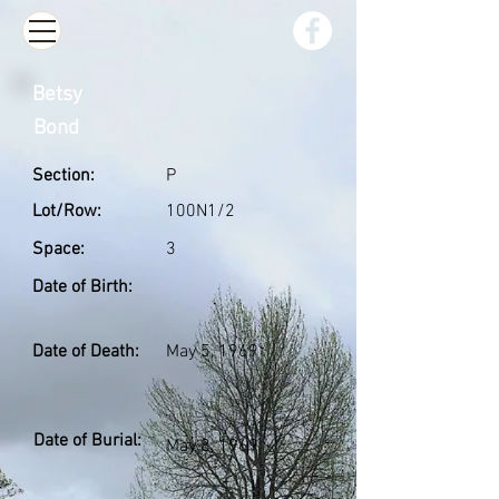
Betsy
Bond
Section:
P
Lot/Row:
100N1/2
Space:
3
Date of Birth:
Date of Death:
May 5, 1969
Date of Burial:
May 8, 1969