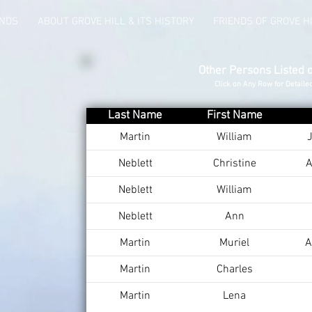
UNDS
ABOUT GROVE HILL & ITS HISTORY
FRIENDS OF GROVE H
Other Persons Listed 
Click on Any Row for Detaile
Last Name
First Name
Martin
William
J
Neblett
Christine
A
Neblett
William
Neblett
Ann
Martin
Muriel
A
Martin
Charles
Martin
Lena