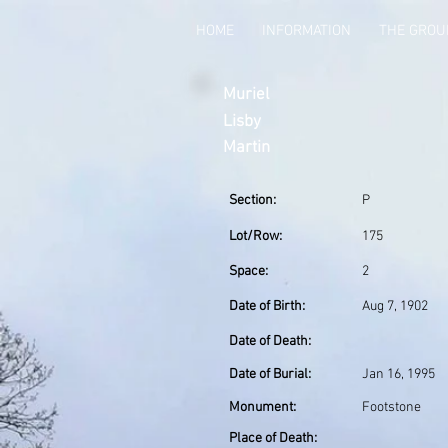
HOME
INFORMATION
THE GRO
Muriel
Lisby
Martin
Section:
P
Lot/Row:
175
Space:
2
Date of Birth:
Aug 7, 1902
Date of Death:
Date of Burial:
Jan 16, 1995
Monument:
Footstone
Place of Death: