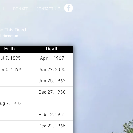
ILL
DONATE
CONTACT US
on This Deed
d Information
Birth
Death
ul 7, 1895
Apr 1, 1967
pr 5, 1899
Jun 27, 2005
Jun 25, 1967
Dec 27, 1930
ug 7, 1902
Feb 12, 1951
Dec 22, 1965