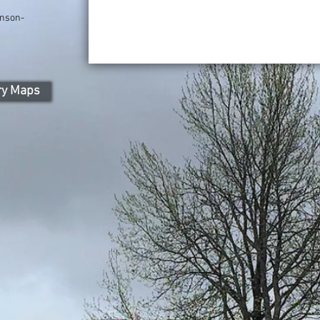
nson-
ry Maps