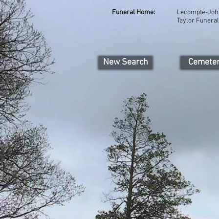
Funeral Home:
Lecompte-Joh
Taylor Funeral
New Search
Cemete