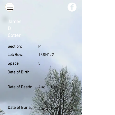
James
D
Cotter
Section:
P
Lot/Row:
168N1/2
Space:
5
Date of Birth:
Date of Death:
Aug 2, 1990
Date of Burial:
Aug 4, 1990