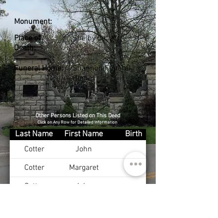
Monument:
Place of
Shelby Co., KY
Death:
Funeral Home:
Shannon Funeral
Home
Other Persons Listed on This Deed
Click on Any Row for Detailed Information
Last Name
First Name
Birth
Cotter
John
Cotter
Margaret
Cotter
John
Cotter
Margaret