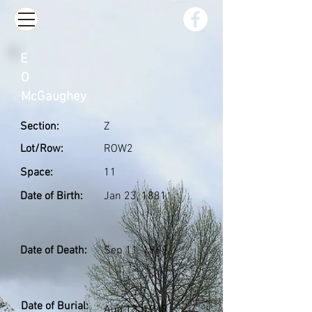
E
O
McGaughey
Section:
Z
Lot/Row:
ROW2
Space:
11
Date of Birth:
Jan 23, 1881
Date of Death:
Sep 11, 1969
Date of Burial:
Aug 13, 1969