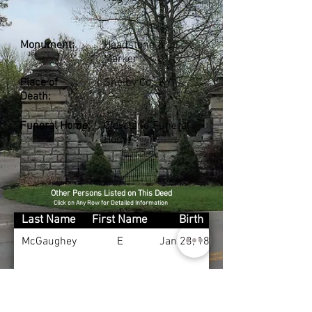
Monument:
Headstone & LL
Marker
Place of
Shelby Co., KY
Death:
Funeral Home:
Cleveland Funeral
Home
Other Persons Listed on This Deed
Click on Any Row for Detailed Information
Last Name
First Name
Birth
McGaughey
E
Jan 23, 1881