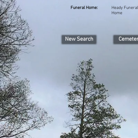
Funeral Home:
Heady Funera
Home
New Search
Cemete