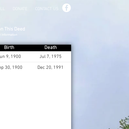
ILL
DONATE
CONTACT US
on This Deed
d Information
Birth
Death
un 9, 1900
Jul 7, 1975
ep 30, 1900
Dec 20, 1991