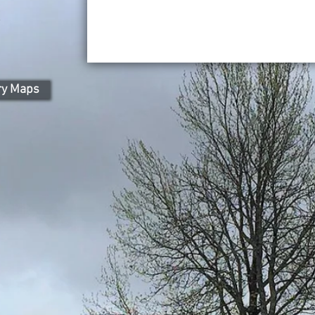
l
ry Maps