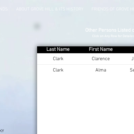
UNDS
ABOUT GROVE HILL & ITS HISTORY
FRIENDS OF GROVE H
Other Persons Listed 
Click on Any Row for Detaile
Last Name
First Name
Clark
Clarence
J
Clark
Alma
S
 KY