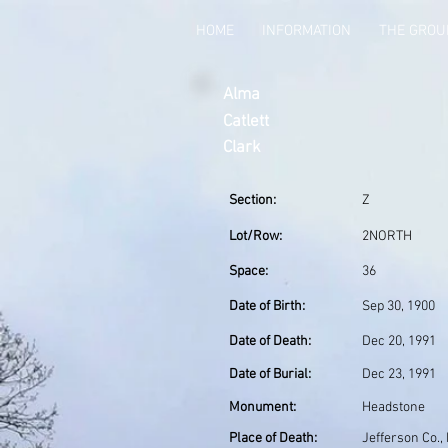
HOME
INFORMATION
THE GRO
Alma
Catlett
Clark
Section:
Z
Lot/Row:
2NORTH
Space:
36
Date of Birth:
Sep 30, 1900
Date of Death:
Dec 20, 1991
Date of Burial:
Dec 23, 1991
Monument:
Headstone
Place of Death:
Jefferson Co.,