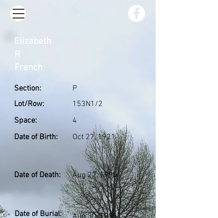
Elizabeth
R
French
Section:
P
Lot/Row:
153N1/2
Space:
4
Date of Birth:
Oct 27, 1921
Date of Death:
Aug 27, 1995
Date of Burial:
Aug 30, 1995