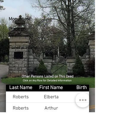
Monument:
Place of
Death:
Funeral Home:
Shannon Funeral
Home
Other Persons Listed on This Deed
Click on Any Row for Detailed Information
Last Name
First Name
Birth
Roberts
Elberta
Roberts
Arthur
French Jr
Marshel
Oct 31, 1920
French
Elizabeth
Oct 27, 1921