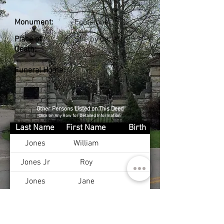
Monument:
Footstone
Place of
Shelby Co., KY
Death:
Funeral Home:
Other Persons Listed on This Deed
Click on Any Row for Detailed Information
Last Name
First Name
Birth
Jones
William
Jones Jr
Roy
Jones
Jane
Jones Jr
William
Jones Sr
Roy