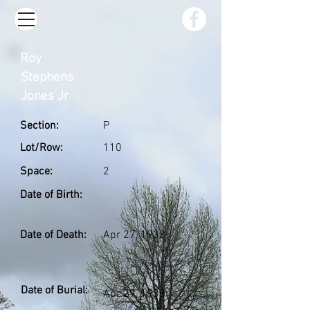
Roy
Stephens
Jones Jr
Section:
P
Lot/Row:
110
Space:
2
Date of Birth:
Date of Death:
Apr 27, 1938
Date of Burial:
Apr 29, 1938