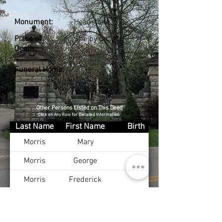
Monument:
Headstone
Place of
Shelby Co., KY
Death:
Funeral Home:
Other Persons Listed on This Deed
Click on Any Row for Detailed Information
Last Name
First Name
Birth
Morris
Mary
Morris
George
Morris
Frederick
Morris
Fannie
Morris
Oscar