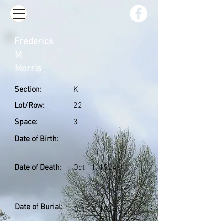
Frederick
M
Morris
Section:
K
Lot/Row:
22
Space:
3
Date of Birth:
Date of Death:
Oct 11, 1924
Date of Burial:
Oct 12, 1924