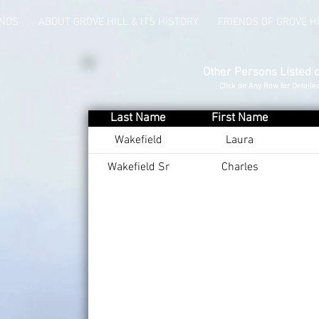
UNDS
ABOUT GROVE HILL & ITS HISTORY
FRIENDS OF GROVE H
Other Persons Listed 
Click on Any Row for Detaile
Last Name
First Name
Wakefield
Laura
Wakefield Sr
Charles