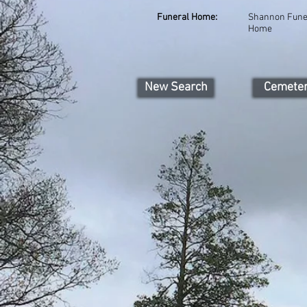
Funeral Home:
Shannon Fune
Home
New Search
Cemete