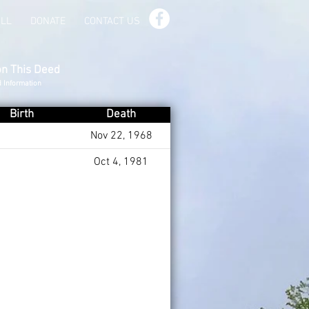
ILL
DONATE
CONTACT US
on This Deed
d Information
Birth
Death
Nov 22, 1968
Oct 4, 1981