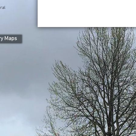
ral
ry Maps