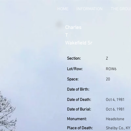
HOME
INFORMATION
THE GRO
Charles
T
Wakefield Sr
Section:
Z
Lot/Row:
ROW6
Space:
20
Date of Birth:
Date of Death:
Oct 4, 1981
Date of Burial:
Oct 6, 1981
Monument:
Headstone
Place of Death:
Shelby Co., KY