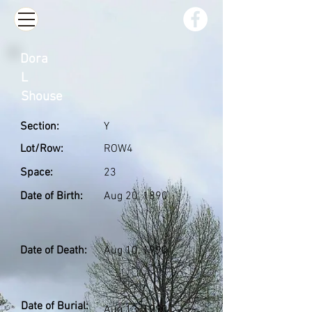
Dora
L
Shouse
Section:
Y
Lot/Row:
ROW4
Space:
23
Date of Birth:
Aug 20, 1890
Date of Death:
Aug 10, 1990
Date of Burial:
Aug 13, 1990