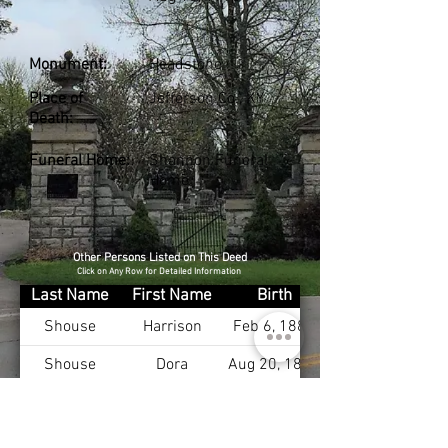
Monument:
Headstone
Place of
Jefferson Co., KY
Death:
Funeral Home:
Shannon Funeral
Home
Other Persons Listed on This Deed
Click on Any Row for Detailed Information
Last Name
First Name
Birth
Shouse
Harrison
Feb 6, 1889
Shouse
Dora
Aug 20, 1890