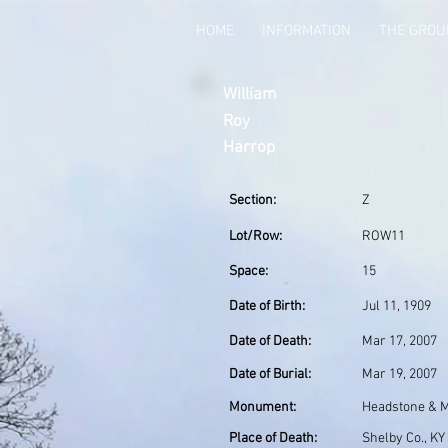
HOME
INFORMATION
THE GRO
William
Roy
Harrop
Section:
Z
Lot/Row:
ROW11
Space:
15
Date of Birth:
Jul 11, 1909
Date of Death:
Mar 17, 2007
Date of Burial:
Mar 19, 2007
Monument:
Headstone & Mi
Place of Death:
Shelby Co., KY