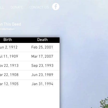
ILL
DONATE
CONTACT US
on This Deed
d Information
Birth
Death
un 2, 1912
Feb 25, 2001
ul 11, 1909
Mar 17, 2007
ov 22, 1913
Sep 23, 1993
ar 22, 1908
Jun 23, 1989
ar 12, 1905
Jan 31, 1994