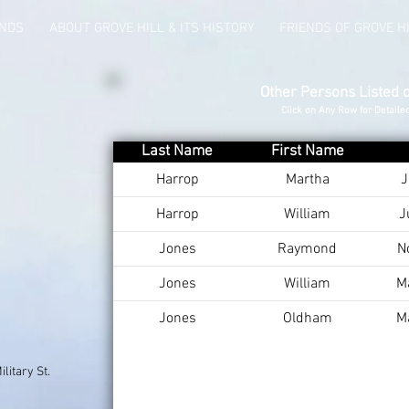
UNDS
ABOUT GROVE HILL & ITS HISTORY
FRIENDS OF GROVE H
Other Persons Listed 
Click on Any Row for Detaile
Last Name
First Name
Harrop
Martha
J
Harrop
William
J
Jones
Raymond
N
Jones
William
M
Jones
Oldham
M
litary St.