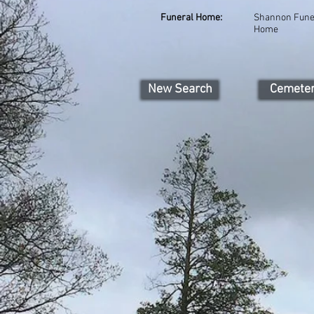
Funeral Home:
Shannon Fune
Home
New Search
Cemete