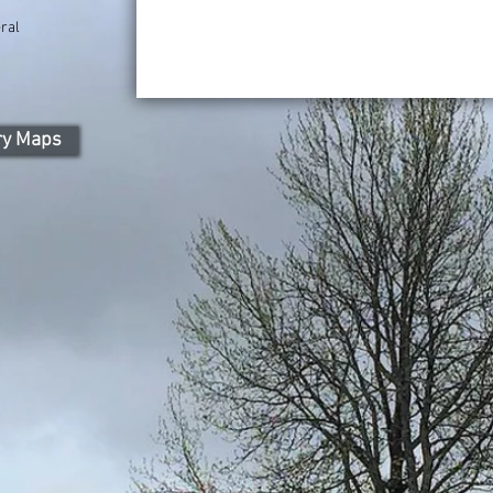
ral
ry Maps