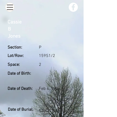
Cassie
B
Jones
Section:
P
Lot/Row:
159S1/2
Space:
2
Date of Birth:
Date of Death:
Feb 6, 1906
Date of Burial:
Sep 3, 1946