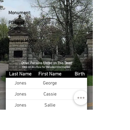
Monument:
Place of
Shelby Co., KY
Death:
Funeral Home:
Other Persons Listed on This Deed
Click on Any Row for Detailed Information
Last Name
First Name
Birth
Jones
George
Jones
Cassie
Jones
Sallie
Jones
Beatrice
Hardesty
Alma