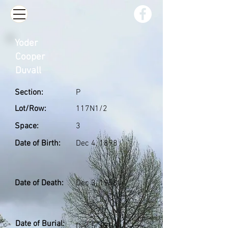
Yoder
Cooper
Duvall
Section:
P
Lot/Row:
117N1/2
Space:
3
Date of Birth:
Dec 4, 1898
Date of Death:
Dec 3, 1956
Date of Burial:
Dec 5, 1956