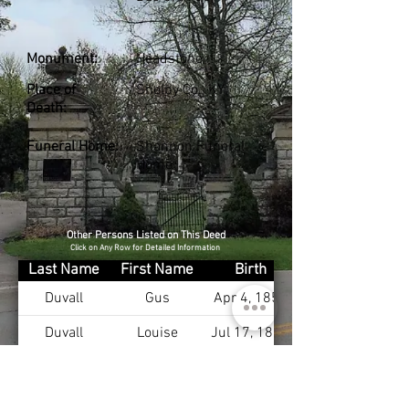
Monument:
Headstone
Place of
Shelby Co., KY
Death:
Funeral Home:
Shannon Funeral
Home
Other Persons Listed on This Deed
Click on Any Row for Detailed Information
Last Name
First Name
Birth
Duvall
Gus
Apr 4, 1855
Duvall
Louise
Jul 17, 1867
Duvall
Yoder
Dec 4, 1898
Duvall
Bettie
Aug 27, 1902